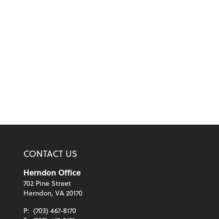
CONTACT US
Herndon Office
702 Pine Street
Herndon, VA 20170
P:
(703) 467-8170