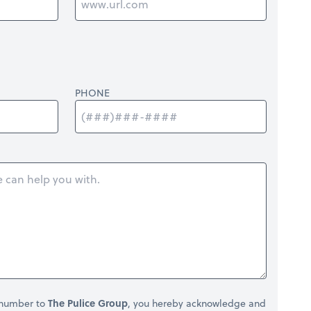
PHONE
 number to
The Pulice Group
, you hereby acknowledge and