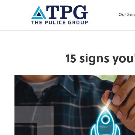
Our Ser
15 signs you