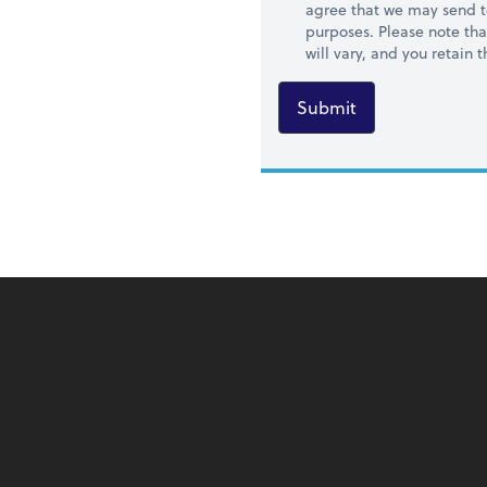
agree that we may send t
purposes. Please note th
will vary, and you retain
Submit