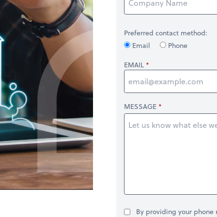
Preferred contact method:
Email
Phone
EMAIL
MESSAGE
By providing your phone