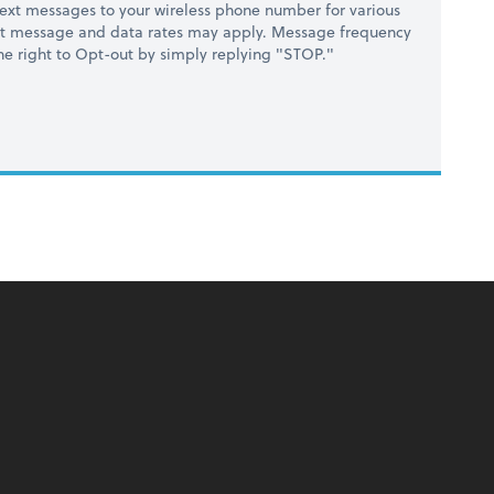
ext messages to your wireless phone number for various
at message and data rates may apply. Message frequency
 the right to Opt-out by simply replying "STOP."