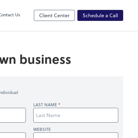
ncing
Contact Us
Client Center
Schedule a Call
 own business
ndividual
LAST NAME
WEBSITE