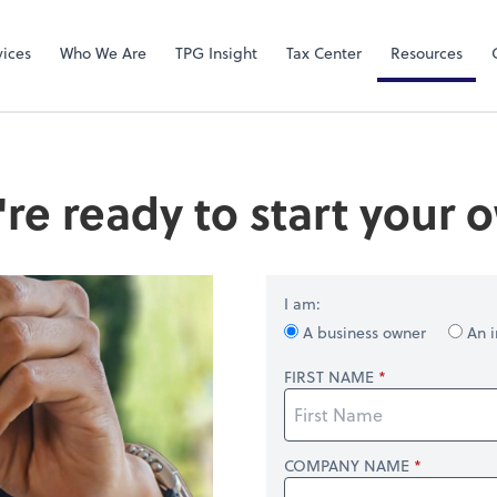
Video Confere
Zoom
vices
Who We Are
TPG Insight
Tax Center
Resources
're ready to start your
I am:
A business owner
An i
FIRST NAME
COMPANY NAME