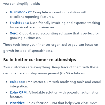
you can simplify it with:
QuickBooks®
:
Complete accounting solution with
excellent reporting features.
FreshBooks
:
User-friendly invoicing and expense tracking
for service-based businesses.
Xero
:
Cloud-based accounting software that’s perfect for
growing businesses.
These tools keep your finances organized so you can focus on
growth instead of spreadsheets.
Build better customer relationships
Your customers are everything. Keep track of them with these
customer relationship management (CRM) solutions:
HubSpot
:
Free starter CRM with marketing tools and email
integration.
Zoho CRM
:
Affordable solution with powerful automation
features.
Pipedrive
:
Sales-focused CRM that helps you close more