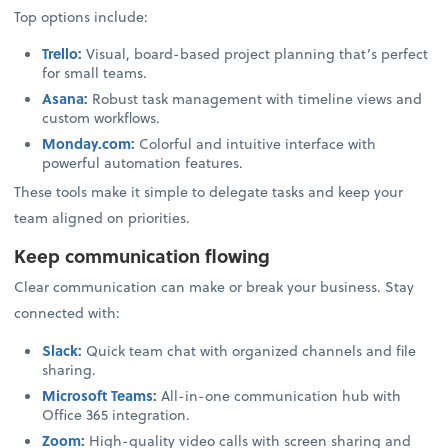
Top options include:
Trello
:
Visual, board-based project planning that’s perfect
for small teams.
Asana
:
Robust task management with timeline views and
custom workflows.
Monday.com
:
Colorful and intuitive interface with
powerful automation features.
These tools make it simple to delegate tasks and keep your
team aligned on priorities.
Keep communication flowing
Clear communication can make or break your business. Stay
connected with:
Slack
:
Quick team chat with organized channels and file
sharing.
Microsoft Teams
:
All-in-one communication hub with
Office 365 integration.
Zoom
:
High-quality video calls with screen sharing and