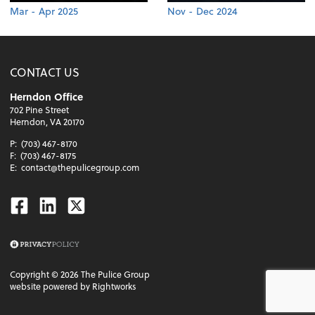
Mar - Apr 2025
Nov - Dec 2024
CONTACT US
Herndon Office
702 Pine Street
Herndon, VA 20170
P:
(703) 467-8170
F:
(703) 467-8175
E:
contact@thepulicegroup.com
Facebook
Linkedin
Twitter
Copyright ©
2026
The Pulice Group
website powered by Rightworks