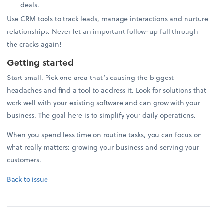
deals.
Use CRM tools to track leads, manage interactions and nurture
relationships. Never let an important follow-up fall through
the cracks again!
Getting started
Start small. Pick one area that’s causing the biggest
headaches and find a tool to address it. Look for solutions that
work well with your existing software and can grow with your
business. The goal here is to simplify your daily operations.
When you spend less time on routine tasks, you can focus on
what really matters: growing your business and serving your
customers.
Back to issue