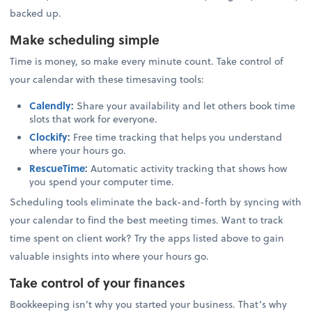
backed up.
Make scheduling simple
Time is money, so make every minute count. Take control of
your calendar with these timesaving tools:
Calendly
:
Share your availability and let others book time
slots that work for everyone.
Clockify
:
Free time tracking that helps you understand
where your hours go.
RescueTime
:
Automatic activity tracking that shows how
you spend your computer time.
Scheduling tools eliminate the back-and-forth by syncing with
your calendar to find the best meeting times. Want to track
time spent on client work? Try the apps listed above to gain
valuable insights into where your hours go.
Take control of your finances
Bookkeeping isn’t why you started your business. That’s why