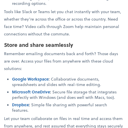
recording options.
Tools like Slack or Teams let you chat instantly with your team,
whether they’re across the office or across the country. Need
face time? Video calls through Zoom help maintain personal
connections without the commute.
Store and share seamlessly
Remember emailing documents back and forth? Those days
are over. Access your files from anywhere with these cloud
solutions:
Google Workspace
:
Collaborative documents,
spreadsheets and slides with real-time editing.
Microsoft OneDrive
:
Secure file storage that integrates
perfectly with Windows (and does well with Macs, too).
Dropbox
:
Simple file sharing with powerful search
features.
Let your team collaborate on files in real time and access them
from anywhere, and rest assured that everything stays securely