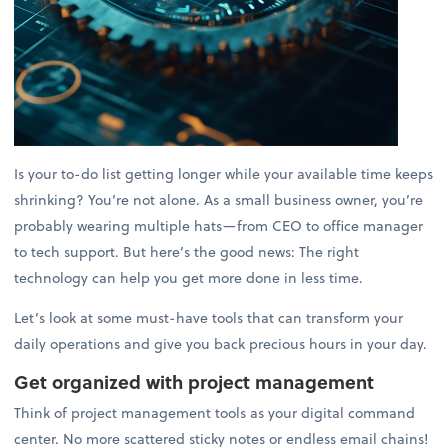
Is your to-do list getting longer while your available time keeps
shrinking? You’re not alone. As a small business owner, you’re
probably wearing multiple hats—from CEO to office manager
to tech support. But here’s the good news: The right
technology can help you get more done in less time.
Let’s look at some must-have tools that can transform your
daily operations and give you back precious hours in your day.
Get organized with project management
Think of project management tools as your digital command
center. No more scattered sticky notes or endless email chains!