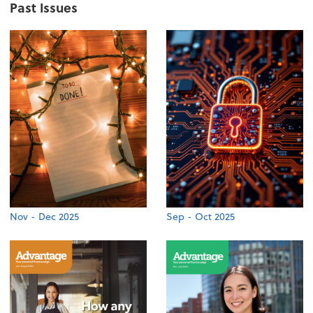
Past Issues
Nov - Dec 2025
Sep - Oct 2025