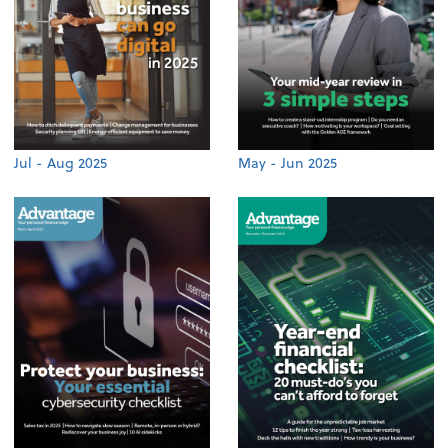
Jul - Aug 2025
May - Jun 2025