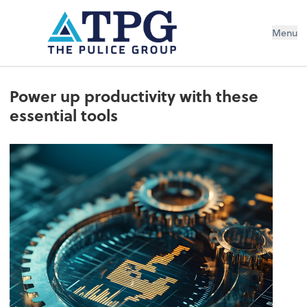
Menu
Power up productivity with these
essential tools