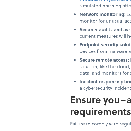
simulated phishing att
Network monitoring:
Lo
monitor for unusual acti
Security audits and as
current measures will h
Endpoint security solut
devices from malware a
Secure remote access:
solution, like the cloud
data, and monitors for 
Incident response plan
a cybersecurity inciden
Ensure you–a
requirements
Failure to comply with regu