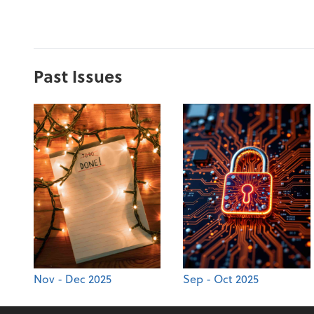
Past Issues
Nov - Dec 2025
Sep - Oct 2025