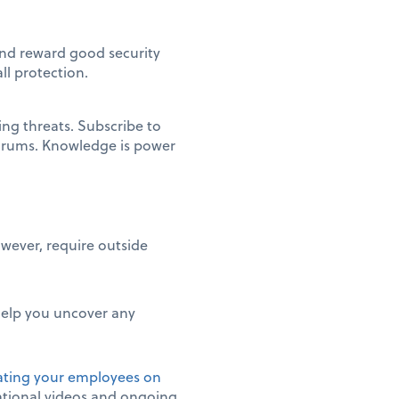
 and reward good security
ll protection.
ng threats. Subscribe to
 forums. Knowledge is power
wever, require outside
 help you uncover any
ting your employees on
cational videos and ongoing