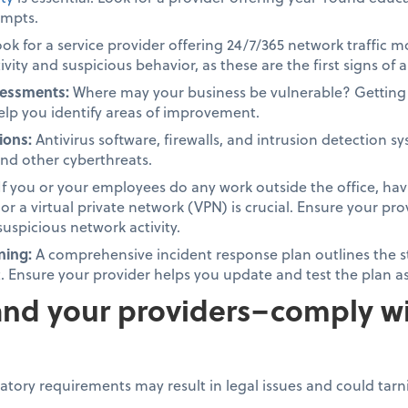
empts.
ok for a service provider offering 24/7/365 network traffic 
vity and suspicious behavior, as these are the first signs of 
sessments:
Where may your business be vulnerable? Getting 
elp you identify areas of improvement.
ions:
Antivirus software, firewalls, and intrusion detection s
nd other cyberthreats.
If you or your employees do any work outside the office, ha
, or a virtual private network (VPN) is crucial. Ensure your p
suspicious network activity.
ning:
A comprehensive incident response plan outlines the st
t. Ensure your provider helps you update and test the plan 
nd your providers–comply wi
latory requirements may result in legal issues and could tar