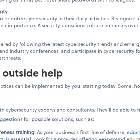
ity.
prioritize cybersecurity in their daily activities. Recognize
their importance. A security-conscious culture enhances overa
red by following the latest cybersecurity trends and emergi
ttend industry conferences, and participate in cybersecurity
erthreats.
 outside help
ctices can be implemented by you, starting today. Some, ho
th cybersecurity experts and consultants. They'll be able to
ggestions for possible solutions, such as:
eness training:
As your business’s first line of defense,
educa
ity
is essential. Look for a provider offering year-round edu