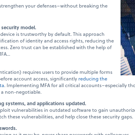
y strengthen your defenses–without breaking the
 security model.
device is trustworthy by default. This approach
fication of identity and access rights, reducing the
ess. Zero trust can be established with the help of
FA...
tication) requires users to provide multiple forms
 before account access, significantly
reducing the
ta
. Implementing MFA for all critical accounts–especially tho
 a non-negotiable.
ng systems, and applications updated.
ploit vulnerabilities in outdated software to gain unauthoriz
ch these vulnerabilities, and help close these security gaps.
swords.
ving as it may be, never share passwords with colleagues.