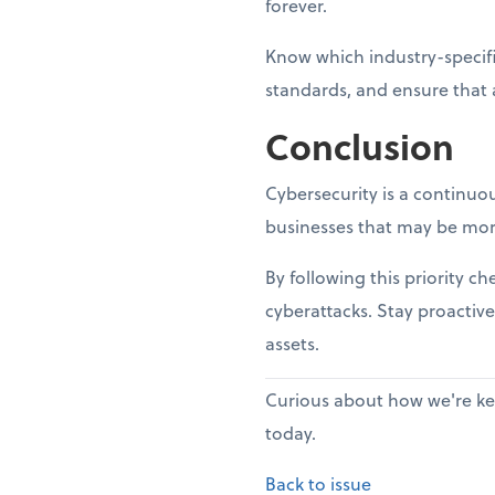
forever.
Know which industry-specifi
standards, and ensure that 
Conclusion
Cybersecurity is a continuou
businesses that may be mor
By following this priority c
cyberattacks. Stay proactive
assets.
Curious about how we're kee
today.
Back to issue