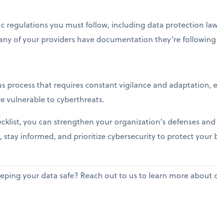
c regulations you must follow, including data protection law
any of your providers have documentation they’re following 
s process that requires constant vigilance and adaptation, es
e vulnerable to cyberthreats.
hecklist, you can strengthen your organization's defenses and 
, stay informed, and prioritize cybersecurity to protect your 
ping your data safe? Reach out to us to learn more about ou