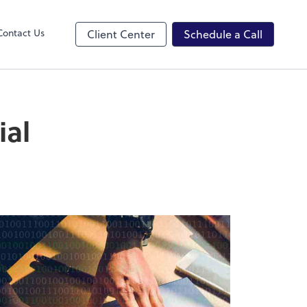
ncing
Contact Us
Client Center
Schedule a Call
ial