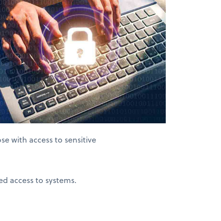
se with access to sensitive
ed access to systems.