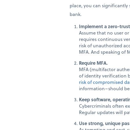
place, you can significantl
bank.
Implement a zero-trust
Assume that no user or 
requires continuous veri
risk of unauthorized acc
MFA. And speaking of M
Require MFA.
MFA (multifactor authen
of identity verification
risk of compromised da
information–should be
Keep software, operati
Cybercriminals often ex
Regular updates will pat
Use strong, unique pas
As tempting and cost-sa