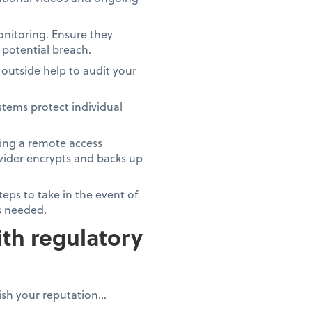
monitoring. Ensure they
a potential breach.
outside help to audit your
ystems protect individual
ving a remote access
rovider encrypts and backs up
eps to take in the event of
as needed.
th regulatory
nish your reputation…