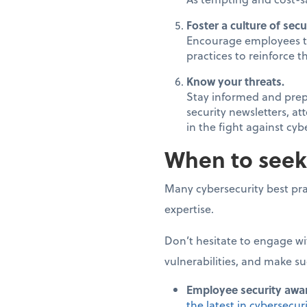
Foster a culture of secur
Encourage employees to 
practices to reinforce 
Know your threats.
Stay informed and prepa
security newsletters, a
in the fight against cyb
When to seek
Many cybersecurity best pra
expertise.
Don’t hesitate to engage wi
vulnerabilities, and make su
Employee security awar
the latest in cybersecur