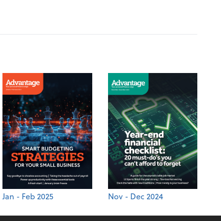
Jan - Feb 2025
Nov - Dec 2024