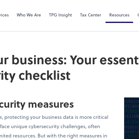
Video Confere
Zoom
vices
Who We Are
TPG Insight
Tax Center
Resources
ur business: Your essent
ity checklist
ecurity measures
e, protecting your business data is more critical
 face unique cybersecurity challenges, often
mited resources. But with the right measures in