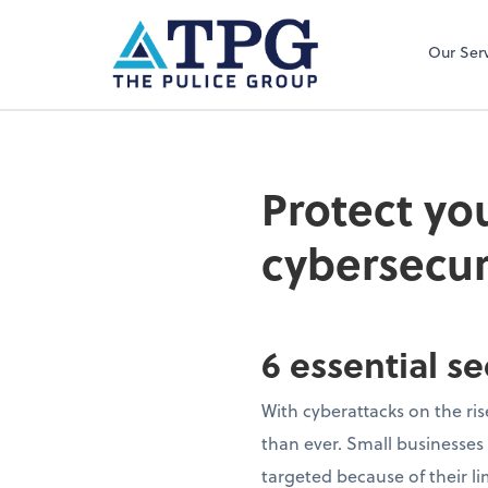
Our Ser
Protect yo
cybersecur
6 essential s
With cyberattacks on the ris
than ever. Small businesses
targeted because of their li