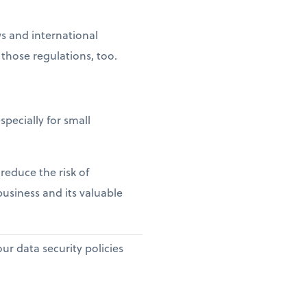
s and international
those regulations, too.
pecially for small
reduce the risk of
business and its valuable
r data security policies