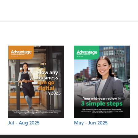
Jul - Aug 2025
May - Jun 2025