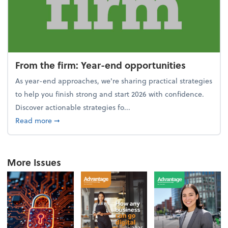
From the firm: Year-end opportunities
As year-end approaches, we're sharing practical strategies
to help you finish strong and start 2026 with confidence.
Discover actionable strategies fo...
about From the firm: Year-end opportunities
Read more
➞
More Issues