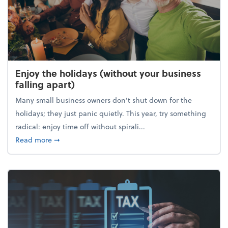
Enjoy the holidays (without your business
falling apart)
Many small business owners don't shut down for the
holidays; they just panic quietly. This year, try something
radical: enjoy time off without spirali...
about Enjoy the holidays (without your business fall
Read more
➞