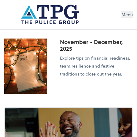
Menu
November - December,
2025
Explore tips on financial readiness,
team resilience and festive
traditions to close out the year.