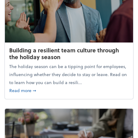
Building a resilient team culture through
the holiday season
The holiday season can be a tipping point for employees,
influencing whether they decide to stay or leave. Read on
to learn how you can build a resili...
about Building a resilient team culture through th
Read more
➞