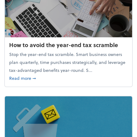
How to avoid the year-end tax scramble
Stop the year-end tax scramble. Smart business owners
plan quarterly, time purchases strategically, and leverage
tax-advantaged benefits year-round. S...
about How to avoid the year-end tax scramble
Read more
➞