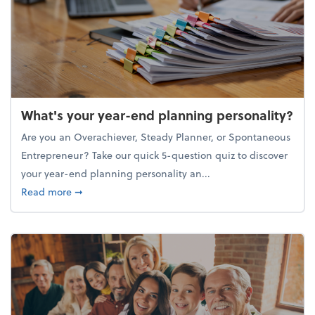
What's your year-end planning personality?
Are you an Overachiever, Steady Planner, or Spontaneous
Entrepreneur? Take our quick 5-question quiz to discover
your year-end planning personality an...
about What's your year-end planning personality?
Read more
➞