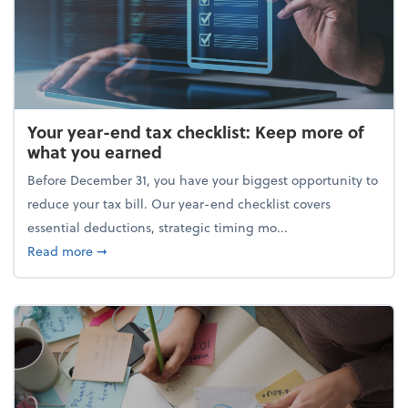
Your year-end tax checklist: Keep more of
what you earned
Before December 31, you have your biggest opportunity to
reduce your tax bill. Our year-end checklist covers
essential deductions, strategic timing mo...
about Your year-end tax checklist: Keep more of w
Read more
➞