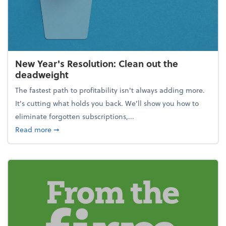
New Year's Resolution: Clean out the
deadweight
The fastest path to profitability isn't always adding more.
It's cutting what holds you back. We’ll show you how to
eliminate forgotten subscriptions,...
about New Year's Resolution: Clean out the deadw
Read more
➞