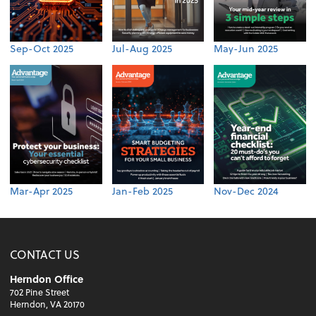
Sep-Oct 2025
Jul-Aug 2025
May-Jun 2025
Mar-Apr 2025
Jan-Feb 2025
Nov-Dec 2024
CONTACT US
Herndon Office
702 Pine Street
Herndon, VA 20170