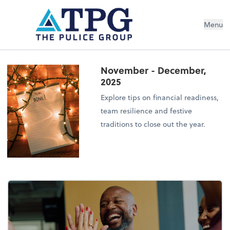
Menu
November - December,
2025
Explore tips on financial readiness,
team resilience and festive
traditions to close out the year.