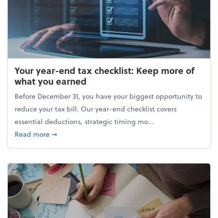
Your year-end tax checklist: Keep more of
what you earned
Before December 31, you have your biggest opportunity to
reduce your tax bill. Our year-end checklist covers
essential deductions, strategic timing mo...
about Your year-end tax checklist: Keep more of w
Read more
➞