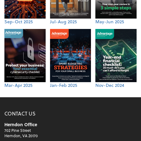
Sep-Oct 2025
Jul-Aug 2025
May-Jun 2025
Mar-Apr 2025
Jan-Feb 2025
Nov-Dec 2024
CONTACT US
Herndon Office
702 Pine Street
Herndon, VA 20170