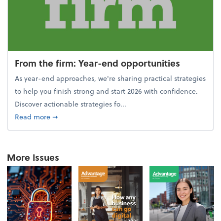
From the firm: Year-end opportunities
As year-end approaches, we're sharing practical strategies
to help you finish strong and start 2026 with confidence.
Discover actionable strategies fo...
about From the firm: Year-end opportunities
Read more
➞
More Issues