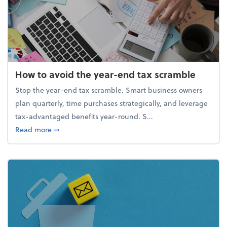
How to avoid the year-end tax scramble
Stop the year-end tax scramble. Smart business owners
plan quarterly, time purchases strategically, and leverage
tax-advantaged benefits year-round. S...
about How to avoid the year-end tax scramble
Read more
➞