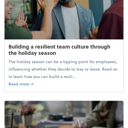
Building a resilient team culture through
the holiday season
The holiday season can be a tipping point for employees,
influencing whether they decide to stay or leave. Read on
to learn how you can build a resili...
about Building a resilient team culture through th
Read more
➞