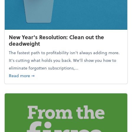
New Year's Resolution: Clean out the
deadweight
The fastest path to profitability isn't always adding more.
It's cutting what holds you back. We’ll show you how to
eliminate forgotten subscriptions,...
about New Year's Resolution: Clean out the deadw
Read more
➞