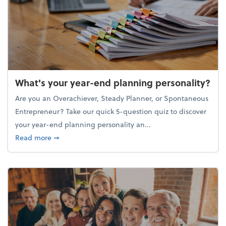
What's your year-end planning personality?
Are you an Overachiever, Steady Planner, or Spontaneous
Entrepreneur? Take our quick 5-question quiz to discover
your year-end planning personality an...
about What's your year-end planning personality?
Read more
➞