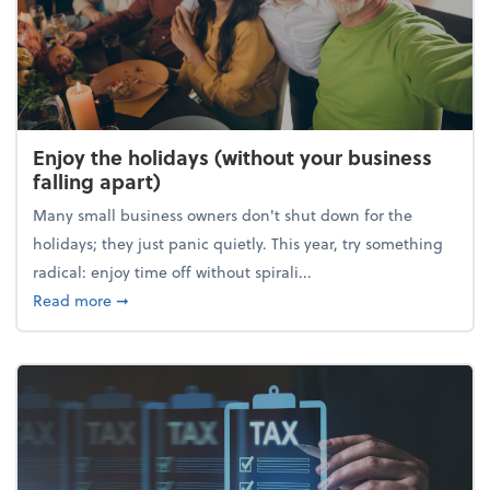
Enjoy the holidays (without your business
falling apart)
Many small business owners don't shut down for the
holidays; they just panic quietly. This year, try something
radical: enjoy time off without spirali...
about Enjoy the holidays (without your business fall
Read more
➞