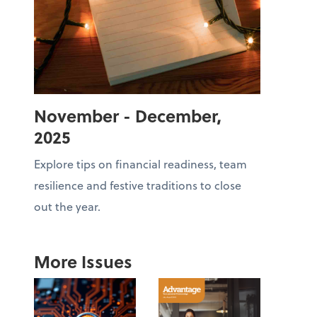
November - December,
2025
Explore tips on financial readiness, team
resilience and festive traditions to close
out the year.
More Issues