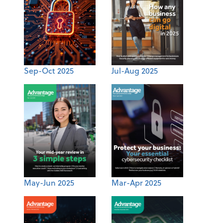
Sep-Oct 2025
Jul-Aug 2025
May-Jun 2025
Mar-Apr 2025