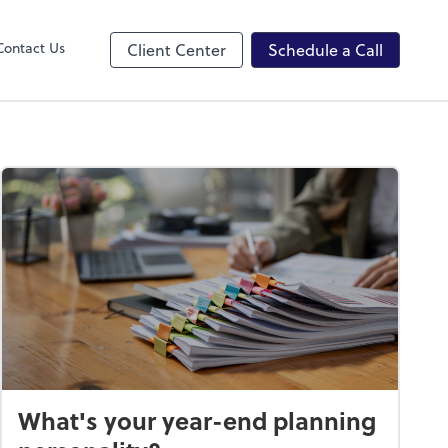
ncing
Contact Us
Client Center
Schedule a Call
What's your year-end planning