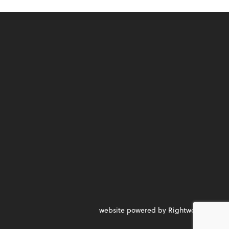
website powered by Rightworks