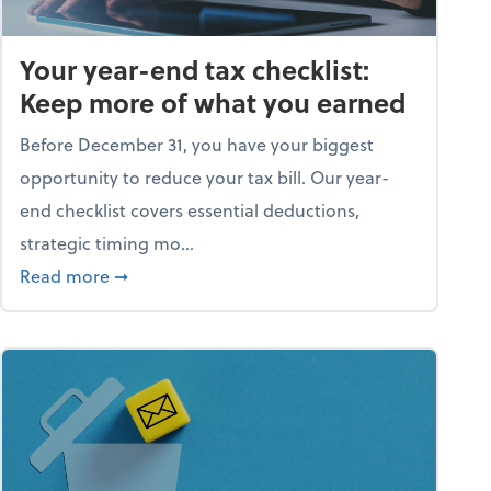
Your year-end tax checklist:
Keep more of what you earned
Before December 31, you have your biggest
opportunity to reduce your tax bill. Our year-
end checklist covers essential deductions,
strategic timing mo...
ess falling apart)
about Your year-end tax checklist: Keep more
Read more
➞