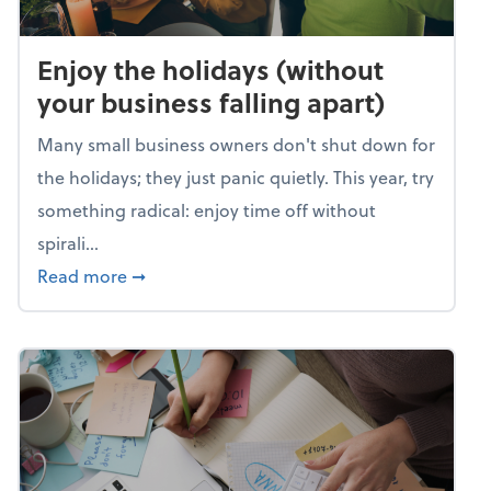
Enjoy the holidays (without
your business falling apart)
Many small business owners don't shut down for
the holidays; they just panic quietly. This year, try
something radical: enjoy time off without
spirali...
about Enjoy the holidays (without your busin
Read more
➞