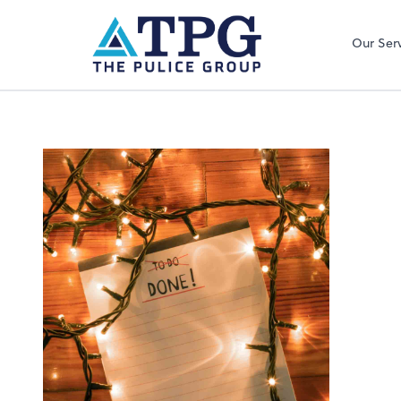
Our Ser