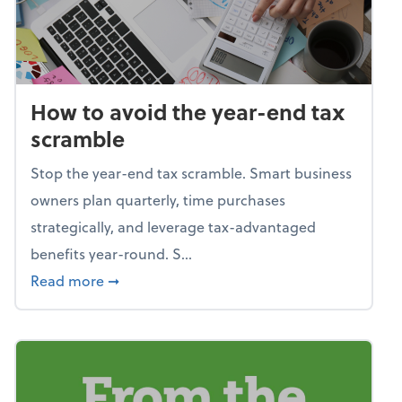
How to avoid the year-end tax
scramble
Stop the year-end tax scramble. Smart business
owners plan quarterly, time purchases
strategically, and leverage tax-advantaged
benefits year-round. S...
about How to avoid the year-end tax scram
Read more
➞