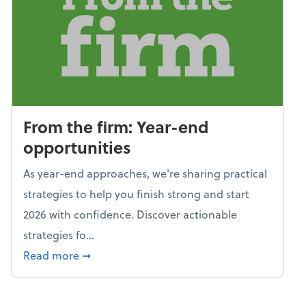
From the firm: Year-end
opportunities
As year-end approaches, we're sharing practical
strategies to help you finish strong and start
2026 with confidence. Discover actionable
strategies fo...
about From the firm: Year-end opportunitie
Read more
➞