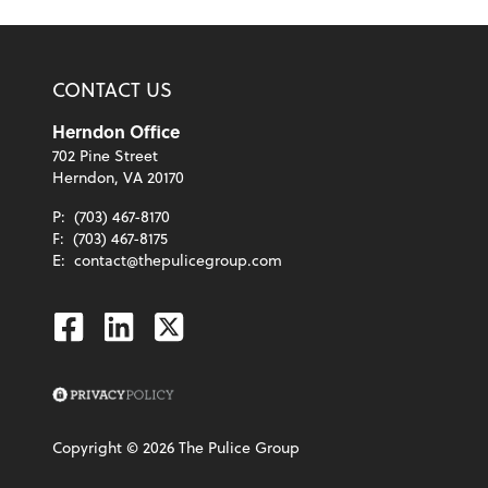
CONTACT US
Herndon Office
702 Pine Street
Herndon, VA 20170
P:
(703) 467-8170
F:
(703) 467-8175
E:
contact@thepulicegroup.com
Facebook
Linkedin
Twitter
Copyright ©
2026
The Pulice Group