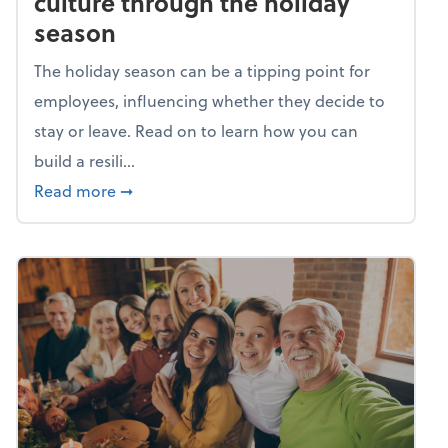
culture through the holiday
season
The holiday season can be a tipping point for
employees, influencing whether they decide to
stay or leave. Read on to learn how you can
build a resili...
about Building a resilient team culture thr
Read more
➞