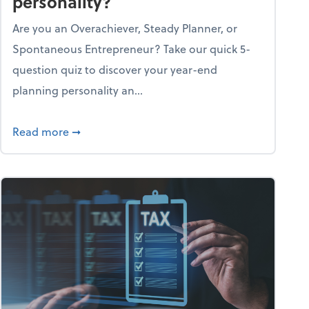
personality?
Are you an Overachiever, Steady Planner, or
Spontaneous Entrepreneur? Take our quick 5-
question quiz to discover your year-end
planning personality an...
ough the holiday season
about What's your year-end planning personal
Read more
➞