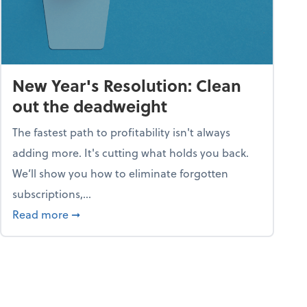
New Year's Resolution: Clean
out the deadweight
The fastest path to profitability isn't always
adding more. It's cutting what holds you back.
We’ll show you how to eliminate forgotten
subscriptions,...
ble
about New Year's Resolution: Clean out the 
Read more
➞