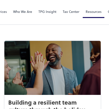
Video Confere
Zoom
vices
Who We Are
TPG Insight
Tax Center
Resources
Building a resilient team