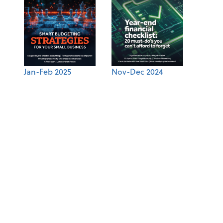
Jan-Feb 2025
Nov-Dec 2024