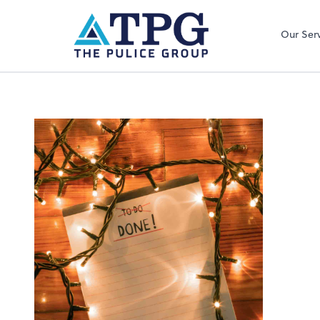
Our Ser