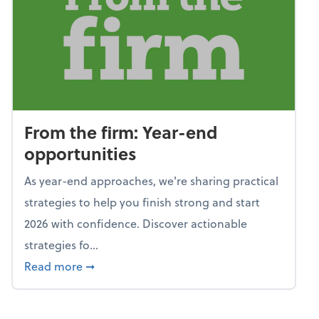
From the firm: Year-end
opportunities
As year-end approaches, we're sharing practical
strategies to help you finish strong and start
2026 with confidence. Discover actionable
strategies fo...
about From the firm: Year-end opportunitie
Read more
➞