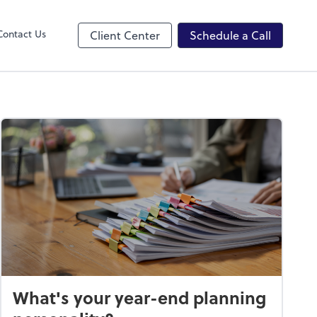
ncing
Contact Us
Client Center
Schedule a Call
What's your year-end planning