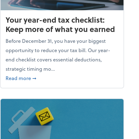
Your year-end tax checklist:
Keep more of what you earned
Before December 31, you have your biggest
opportunity to reduce your tax bill. Our year-
end checklist covers essential deductions,
strategic timing mo...
ess falling apart)
about Your year-end tax checklist: Keep more
Read more
➞