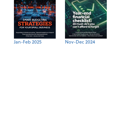
Jan-Feb 2025
Nov-Dec 2024