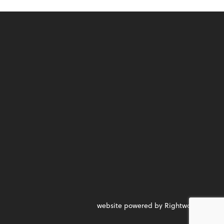
website powered by Rightworks