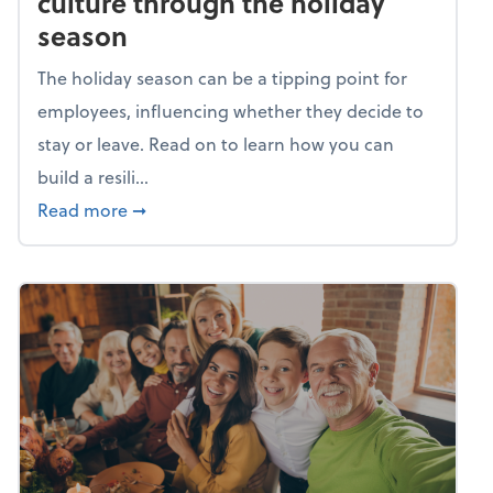
culture through the holiday
season
The holiday season can be a tipping point for
employees, influencing whether they decide to
stay or leave. Read on to learn how you can
build a resili...
about Building a resilient team culture thr
Read more
➞