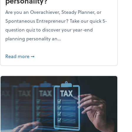
personality?
Are you an Overachiever, Steady Planner, or
Spontaneous Entrepreneur? Take our quick 5-
question quiz to discover your year-end
planning personality an...
ough the holiday season
about What's your year-end planning personal
Read more
➞