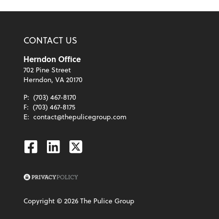
CONTACT US
Herndon Office
702 Pine Street
Herndon, VA 20170
P:
(703) 467-8170
F:
(703) 467-8175
E:
contact@thepulicegroup.com
Facebook
Linkedin
Twitter
Copyright ©
2026
The Pulice Group