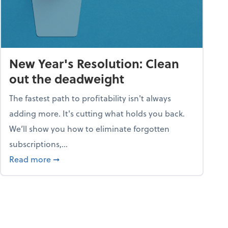
New Year's Resolution: Clean
out the deadweight
The fastest path to profitability isn't always
adding more. It's cutting what holds you back.
We’ll show you how to eliminate forgotten
subscriptions,...
ble
about New Year's Resolution: Clean out the 
Read more
➞