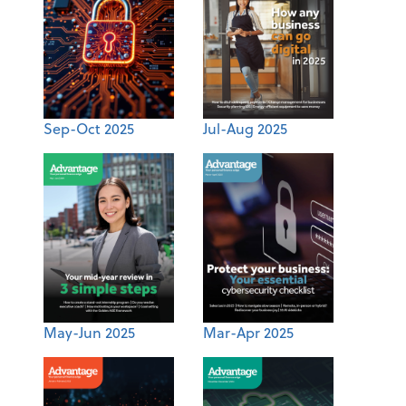
Sep-Oct 2025
Jul-Aug 2025
May-Jun 2025
Mar-Apr 2025