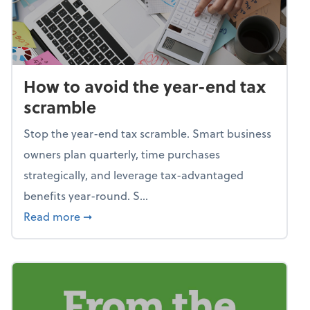
How to avoid the year-end tax
scramble
Stop the year-end tax scramble. Smart business
owners plan quarterly, time purchases
strategically, and leverage tax-advantaged
benefits year-round. S...
about How to avoid the year-end tax scram
Read more
➞