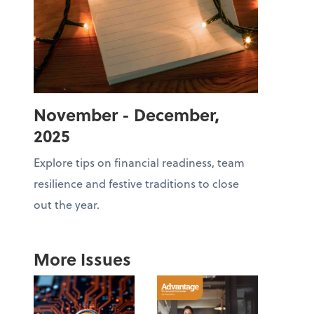
November - December,
2025
Explore tips on financial readiness, team
resilience and festive traditions to close
out the year.
More Issues