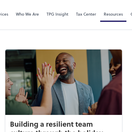
Video Confere
Zoom
vices
Who We Are
TPG Insight
Tax Center
Resources
Building a resilient team