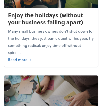
Enjoy the holidays (without
your business falling apart)
Many small business owners don't shut down for
the holidays; they just panic quietly. This year, try
something radical: enjoy time off without
spirali...
about Enjoy the holidays (without your busin
Read more
➞