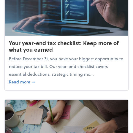
Your year-end tax checklist: Keep more of
what you earned
Before December 31, you have your biggest opportunity to
reduce your tax bill. Our year-end checklist covers
essential deductions, strategic timing mo...
about Your year-end tax checklist: Keep more of w
Read more
➞