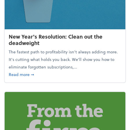
New Year's Resolution: Clean out the
deadweight
The fastest path to profitability isn't always adding more.
It's cutting what holds you back. We’ll show you how to
eliminate forgotten subscriptions,...
about New Year's Resolution: Clean out the deadw
Read more
➞