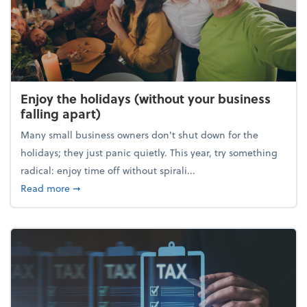
Enjoy the holidays (without your business
falling apart)
Many small business owners don't shut down for the
holidays; they just panic quietly. This year, try something
radical: enjoy time off without spirali...
about Enjoy the holidays (without your business fall
Read more
➞