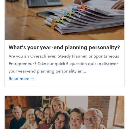
What's your year-end planning personality?
Are you an Overachiever, Steady Planner, or Spontaneous
Entrepreneur? Take our quick 5-question quiz to discover
your year-end planning personality an...
about What's your year-end planning personality?
Read more
➞