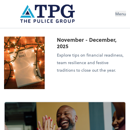
Menu
November - December,
2025
Explore tips on financial readiness,
team resilience and festive
traditions to close out the year.