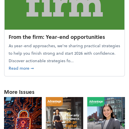
From the firm: Year-end opportunities
As year-end approaches, we're sharing practical strategies
to help you finish strong and start 2026 with confidence.
Discover actionable strategies fo...
about From the firm: Year-end opportunities
Read more
➞
More Issues