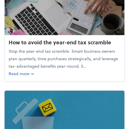
How to avoid the year-end tax scramble
Stop the year-end tax scramble. Smart business owners
plan quarterly, time purchases strategically, and leverage
tax-advantaged benefits year-round. S...
about How to avoid the year-end tax scramble
Read more
➞