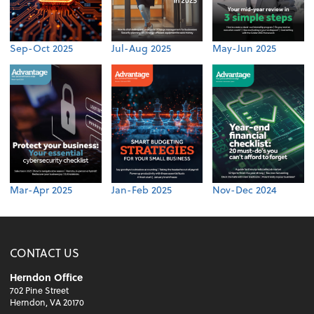
Sep-Oct 2025
Jul-Aug 2025
May-Jun 2025
Mar-Apr 2025
Jan-Feb 2025
Nov-Dec 2024
CONTACT US
Herndon Office
702 Pine Street
Herndon, VA 20170