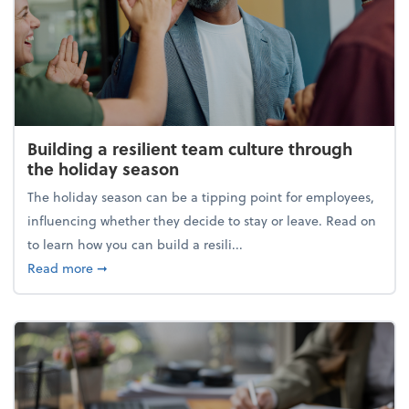
Building a resilient team culture through
the holiday season
The holiday season can be a tipping point for employees,
influencing whether they decide to stay or leave. Read on
to learn how you can build a resili...
about Building a resilient team culture through th
Read more
➞