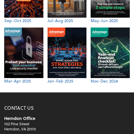
Sep-Oct 2025
Jul-Aug 2025
May-Jun 2025
Mar-Apr 2025
Jan-Feb 2025
Nov-Dec 2024
CONTACT US
Herndon Office
702 Pine Street
Herndon, VA 20170