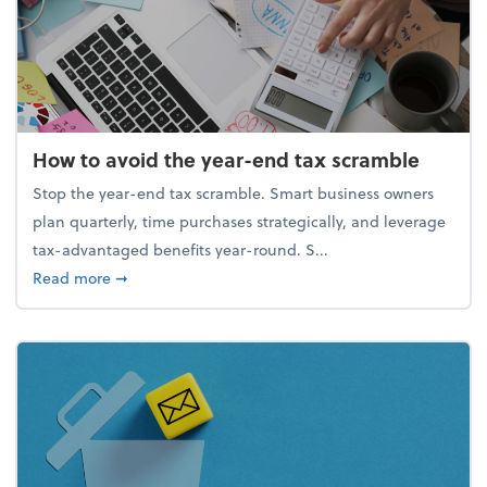
How to avoid the year-end tax scramble
Stop the year-end tax scramble. Smart business owners
plan quarterly, time purchases strategically, and leverage
tax-advantaged benefits year-round. S...
about How to avoid the year-end tax scramble
Read more
➞