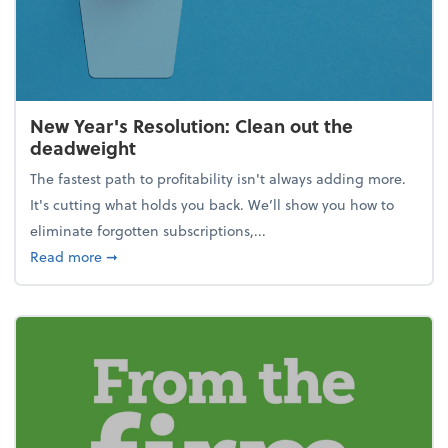
New Year's Resolution: Clean out the
deadweight
The fastest path to profitability isn't always adding more.
It's cutting what holds you back. We’ll show you how to
eliminate forgotten subscriptions,...
about New Year's Resolution: Clean out the deadw
Read more
➞