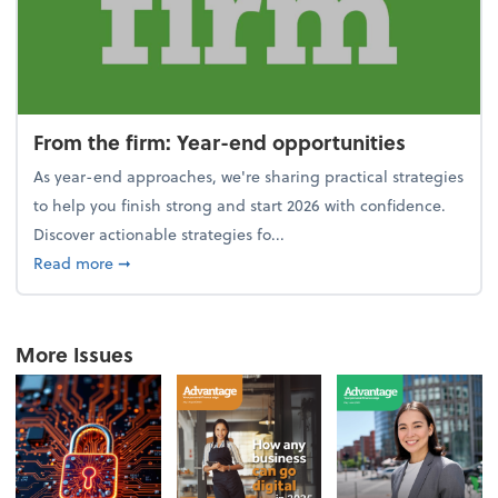
From the firm: Year-end opportunities
As year-end approaches, we're sharing practical strategies
to help you finish strong and start 2026 with confidence.
Discover actionable strategies fo...
about From the firm: Year-end opportunities
Read more
➞
More Issues