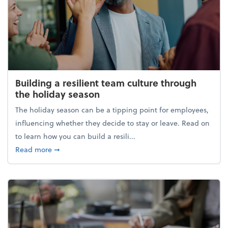
Building a resilient team culture through
the holiday season
The holiday season can be a tipping point for employees,
influencing whether they decide to stay or leave. Read on
to learn how you can build a resili...
about Building a resilient team culture through th
Read more
➞