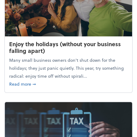
Enjoy the holidays (without your business
falling apart)
Many small business owners don't shut down for the
holidays; they just panic quietly. This year, try something
radical: enjoy time off without spirali...
about Enjoy the holidays (without your business fall
Read more
➞