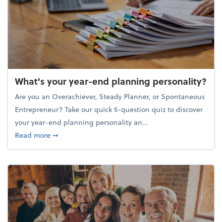
What's your year-end planning personality?
Are you an Overachiever, Steady Planner, or Spontaneous
Entrepreneur? Take our quick 5-question quiz to discover
your year-end planning personality an...
about What's your year-end planning personality?
Read more
➞