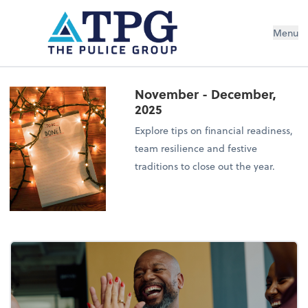
Menu
November - December,
2025
Explore tips on financial readiness,
team resilience and festive
traditions to close out the year.