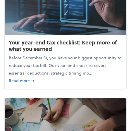
Your year-end tax checklist: Keep more of
what you earned
Before December 31, you have your biggest opportunity to
reduce your tax bill. Our year-end checklist covers
essential deductions, strategic timing mo...
about Your year-end tax checklist: Keep more of w
Read more
➞