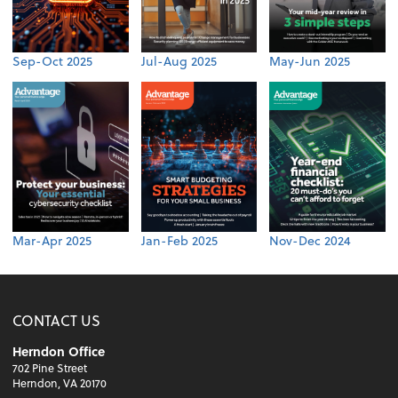
Sep-Oct 2025
Jul-Aug 2025
May-Jun 2025
Mar-Apr 2025
Jan-Feb 2025
Nov-Dec 2024
CONTACT US
Herndon Office
702 Pine Street
Herndon, VA 20170