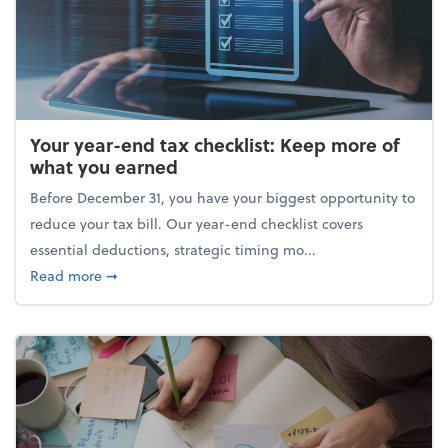
Your year-end tax checklist: Keep more of
what you earned
Before December 31, you have your biggest opportunity to
reduce your tax bill. Our year-end checklist covers
essential deductions, strategic timing mo...
about Your year-end tax checklist: Keep more of w
Read more
➞