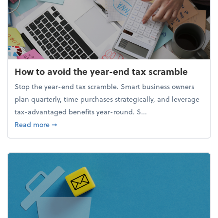
How to avoid the year-end tax scramble
Stop the year-end tax scramble. Smart business owners
plan quarterly, time purchases strategically, and leverage
tax-advantaged benefits year-round. S...
about How to avoid the year-end tax scramble
Read more
➞