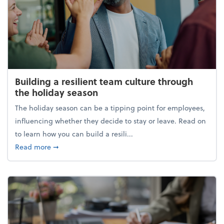
Building a resilient team culture through
the holiday season
The holiday season can be a tipping point for employees,
influencing whether they decide to stay or leave. Read on
to learn how you can build a resili...
about Building a resilient team culture through th
Read more
➞