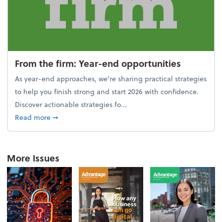
From the firm: Year-end opportunities
As year-end approaches, we're sharing practical strategies
to help you finish strong and start 2026 with confidence.
Discover actionable strategies fo...
about From the firm: Year-end opportunities
Read more
➞
More Issues