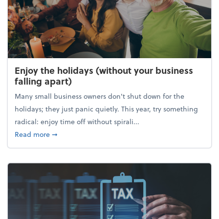
Enjoy the holidays (without your business
falling apart)
Many small business owners don't shut down for the
holidays; they just panic quietly. This year, try something
radical: enjoy time off without spirali...
about Enjoy the holidays (without your business fall
Read more
➞