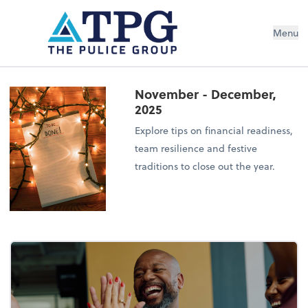
Menu
November - December,
2025
Explore tips on financial readiness,
team resilience and festive
traditions to close out the year.