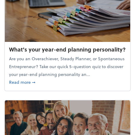
What's your year-end planning personality?
Are you an Overachiever, Steady Planner, or Spontaneous
Entrepreneur? Take our quick 5-question quiz to discover
your year-end planning personality an...
about What's your year-end planning personality?
Read more
➞