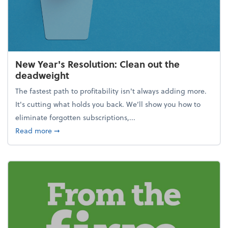
New Year's Resolution: Clean out the
deadweight
The fastest path to profitability isn't always adding more.
It's cutting what holds you back. We’ll show you how to
eliminate forgotten subscriptions,...
about New Year's Resolution: Clean out the deadw
Read more
➞