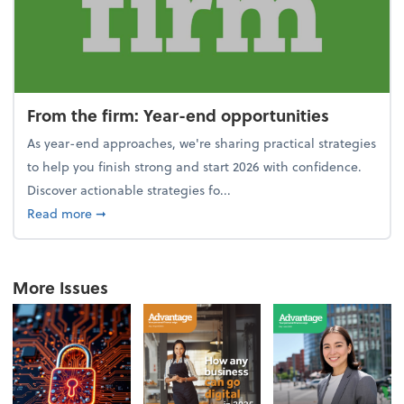
From the firm: Year-end opportunities
As year-end approaches, we're sharing practical strategies
to help you finish strong and start 2026 with confidence.
Discover actionable strategies fo...
about From the firm: Year-end opportunities
Read more
➞
More Issues