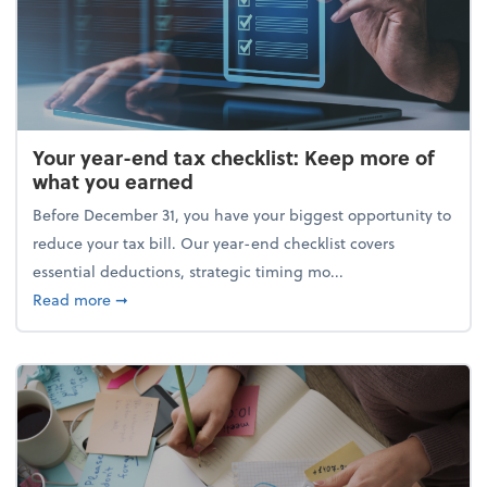
Your year-end tax checklist: Keep more of
what you earned
Before December 31, you have your biggest opportunity to
reduce your tax bill. Our year-end checklist covers
essential deductions, strategic timing mo...
about Your year-end tax checklist: Keep more of w
Read more
➞