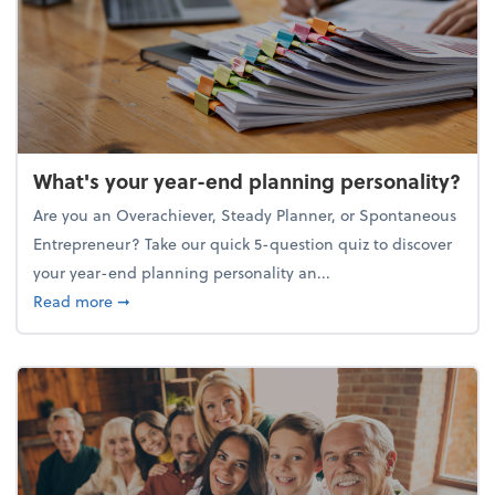
What's your year-end planning personality?
Are you an Overachiever, Steady Planner, or Spontaneous
Entrepreneur? Take our quick 5-question quiz to discover
your year-end planning personality an...
about What's your year-end planning personality?
Read more
➞