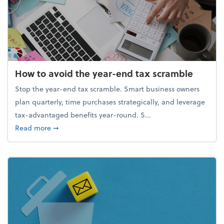
How to avoid the year-end tax scramble
Stop the year-end tax scramble. Smart business owners
plan quarterly, time purchases strategically, and leverage
tax-advantaged benefits year-round. S...
about How to avoid the year-end tax scramble
Read more
➞