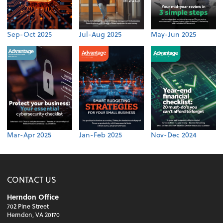
Sep-Oct 2025
Jul-Aug 2025
May-Jun 2025
Mar-Apr 2025
Jan-Feb 2025
Nov-Dec 2024
CONTACT US
Herndon Office
702 Pine Street
Herndon, VA 20170