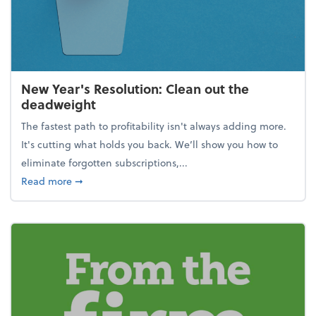
New Year's Resolution: Clean out the
deadweight
The fastest path to profitability isn't always adding more.
It's cutting what holds you back. We’ll show you how to
eliminate forgotten subscriptions,...
about New Year's Resolution: Clean out the deadw
Read more
➞