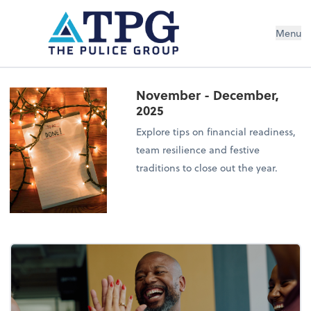
Menu
November - December,
2025
Explore tips on financial readiness,
team resilience and festive
traditions to close out the year.