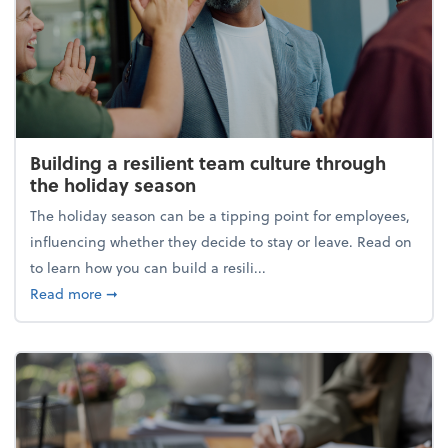
Building a resilient team culture through
the holiday season
The holiday season can be a tipping point for employees,
influencing whether they decide to stay or leave. Read on
to learn how you can build a resili...
about Building a resilient team culture through th
Read more
➞