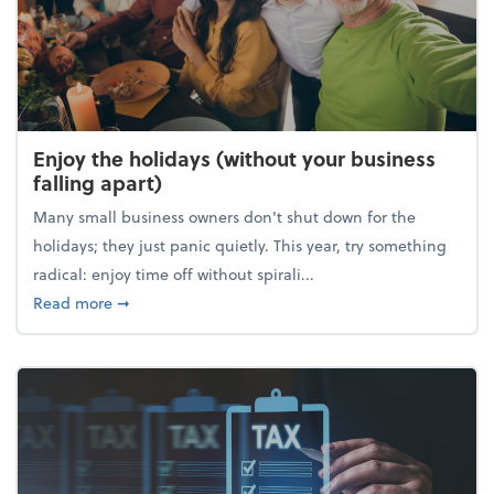
Enjoy the holidays (without your business
falling apart)
Many small business owners don't shut down for the
holidays; they just panic quietly. This year, try something
radical: enjoy time off without spirali...
about Enjoy the holidays (without your business fall
Read more
➞