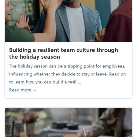
Building a resilient team culture through
the holiday season
The holiday season can be a tipping point for employees,
influencing whether they decide to stay or leave. Read on
to learn how you can build a resili...
about Building a resilient team culture through th
Read more
➞