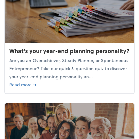
What's your year-end planning personality?
Are you an Overachiever, Steady Planner, or Spontaneous
Entrepreneur? Take our quick 5-question quiz to discover
your year-end planning personality an...
about What's your year-end planning personality?
Read more
➞