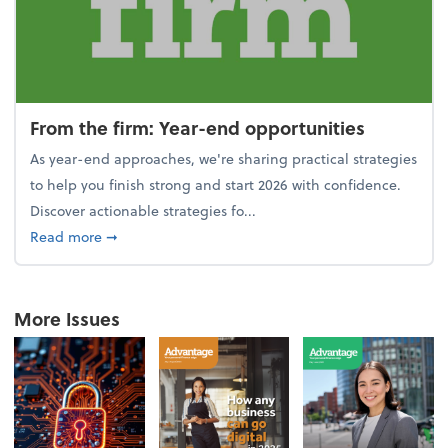
From the firm: Year-end opportunities
As year-end approaches, we're sharing practical strategies
to help you finish strong and start 2026 with confidence.
Discover actionable strategies fo...
about From the firm: Year-end opportunities
Read more
➞
More Issues