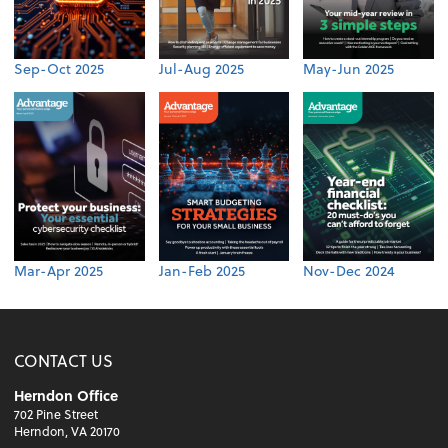
Sep-Oct 2025
Jul-Aug 2025
May-Jun 2025
Mar-Apr 2025
Jan-Feb 2025
Nov-Dec 2024
CONTACT US
Herndon Office
702 Pine Street
Herndon, VA 20170