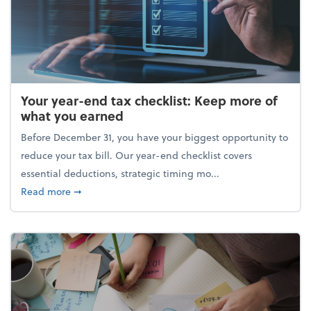
Your year-end tax checklist: Keep more of
what you earned
Before December 31, you have your biggest opportunity to
reduce your tax bill. Our year-end checklist covers
essential deductions, strategic timing mo...
about Your year-end tax checklist: Keep more of w
Read more
➞