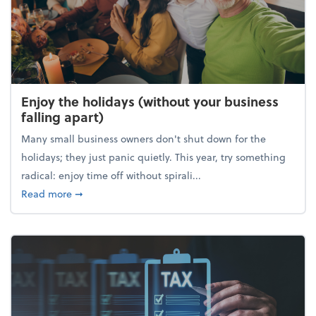
Enjoy the holidays (without your business
falling apart)
Many small business owners don't shut down for the
holidays; they just panic quietly. This year, try something
radical: enjoy time off without spirali...
about Enjoy the holidays (without your business fall
Read more
➞