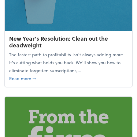
New Year's Resolution: Clean out the
deadweight
The fastest path to profitability isn't always adding more.
It's cutting what holds you back. We’ll show you how to
eliminate forgotten subscriptions,...
about New Year's Resolution: Clean out the deadw
Read more
➞