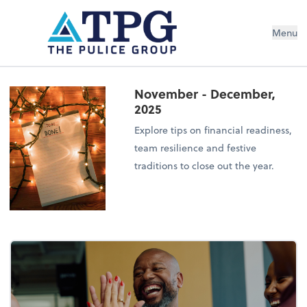
Menu
November - December,
2025
Explore tips on financial readiness,
team resilience and festive
traditions to close out the year.