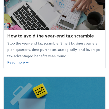
How to avoid the year-end tax scramble
Stop the year-end tax scramble. Smart business owners
plan quarterly, time purchases strategically, and leverage
tax-advantaged benefits year-round. S...
about How to avoid the year-end tax scramble
Read more
➞