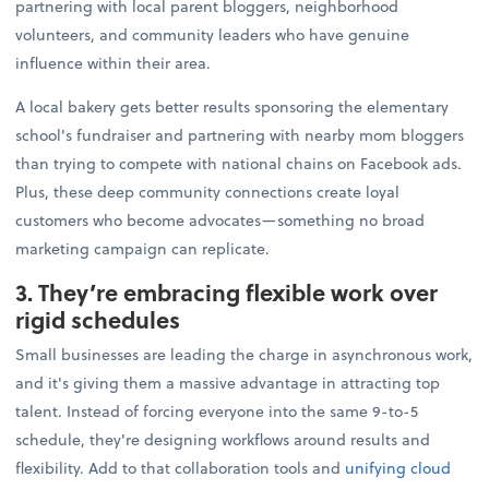
partnering with local parent bloggers, neighborhood
volunteers, and community leaders who have genuine
influence within their area.
A local bakery gets better results sponsoring the elementary
school's fundraiser and partnering with nearby mom bloggers
than trying to compete with national chains on Facebook ads.
Plus, these deep community connections create loyal
customers who become advocates—something no broad
marketing campaign can replicate.
3. They’re embracing flexible work over
rigid schedules
Small businesses are leading the charge in asynchronous work,
and it's giving them a massive advantage in attracting top
talent. Instead of forcing everyone into the same 9-to-5
schedule, they're designing workflows around results and
flexibility. Add to that collaboration tools and
unifying cloud