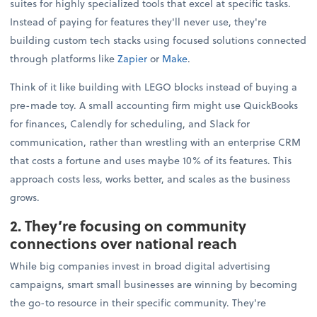
suites for highly specialized tools that excel at specific tasks.
Instead of paying for features they'll never use, they're
building custom tech stacks using focused solutions connected
through platforms like
Zapier
or
Make
.
Think of it like building with LEGO blocks instead of buying a
pre-made toy. A small accounting firm might use QuickBooks
for finances, Calendly for scheduling, and Slack for
communication, rather than wrestling with an enterprise CRM
that costs a fortune and uses maybe 10% of its features. This
approach costs less, works better, and scales as the business
grows.
2. They’re focusing on community
connections over national reach
While big companies invest in broad digital advertising
campaigns, smart small businesses are winning by becoming
the go-to resource in their specific community. They're