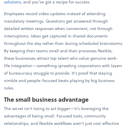
solutions
, and you’ve got a recipe for success.
Employees record video updates instead of attending
mandatory meetings. Questions get answered through
detailed written responses when convenient, not through
interruptions. Ideas get captured in shared documents
throughout the day rather than during scheduled brainstorms.
By keeping their teams small and their processes flexible,
these businesses attract top talent who value genuine work-
life integration—something sprawling corporations with layers
of bureaucracy struggle to provide. It's proof that staying
nimble and people-focused beats playing by big business
rules.
The small business advantage
The secret isn't trying to act bigger—it's leveraging the
advantages of being small. Focused tools, community
relationships, and flexible workflows aren't just cost-effective