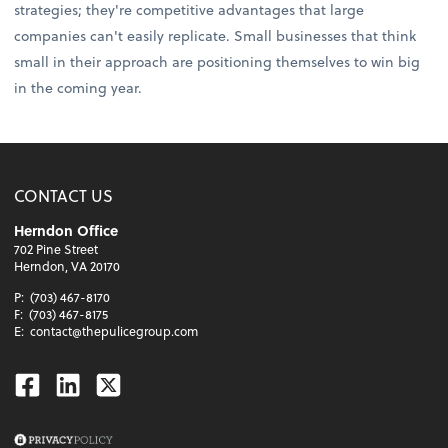
strategies; they're competitive advantages that large
companies can't easily replicate. Small businesses that think
small in their approach are positioning themselves to win big
in the coming year.
CONTACT US
Herndon Office
702 Pine Street
Herndon, VA 20170
P:
(703) 467-8170
F:
(703) 467-8175
E:
contact@thepulicegroup.com
Facebook
Linkedin
Twitter