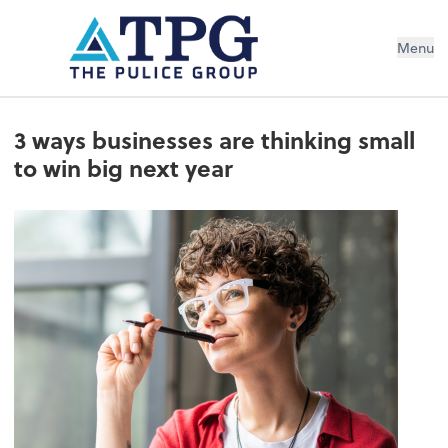
Menu
3 ways businesses are thinking small
to win big next year