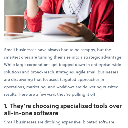
Small businesses have always had to be scrappy, but the
smartest ones are turning their size into a strategic advantage.
While large corporations get bogged down in enterprise-wide
solutions and broad-reach strategies, agile small businesses
are discovering that focused, targeted approaches in
operations, marketing, and workflows are delivering outsized
results. Here are a few ways they’re pulling it off.
1. They’re choosing specialized tools over
all-in-one software
Small businesses are ditching expensive, bloated software