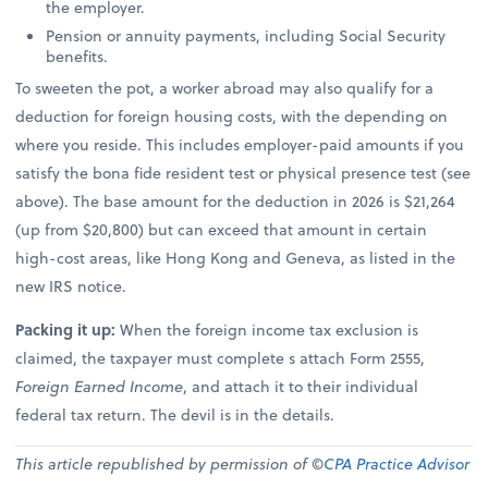
the employer.
Pension or annuity payments, including Social Security
benefits.
To sweeten the pot, a worker abroad may also qualify for a
deduction for foreign housing costs, with the depending on
where you reside. This includes employer-paid amounts if you
satisfy the bona fide resident test or physical presence test (see
above). The base amount for the deduction in 2026 is $21,264
(up from $20,800) but can exceed that amount in certain
high-cost areas, like Hong Kong and Geneva, as listed in the
new IRS notice.
Packing it up:
When the foreign income tax exclusion is
claimed, the taxpayer must complete s attach Form 2555,
Foreign Earned Income
, and attach it to their individual
federal tax return. The devil is in the details.
This article republished by permission of ©
CPA Practice Advisor