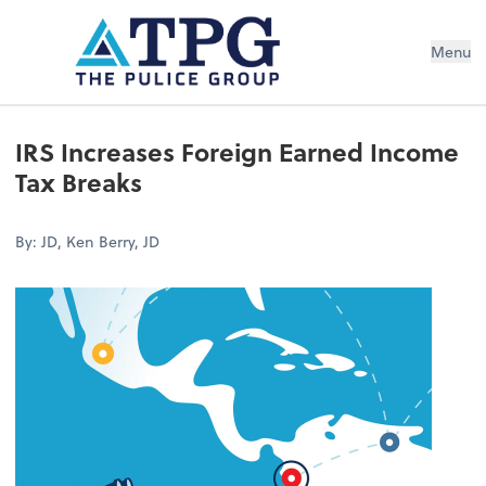
Menu
IRS Increases Foreign Earned Income
Tax Breaks
By: JD, Ken Berry, JD