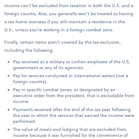
income can’t be excluded from taxation in both the U.S. and a
foreign country. Also, you generally won’t be treated as having
a tax home overseas if you still maintain a residence in the
U.S., unless you’re working in a foreign combat zone.
Finally, certain items aren’t covered by the tax exclusion,
including the following:
Pay received as a military or civilian employee of the U.S.
government or any of its agencies.
Pay for services conducted in international waters (not a
foreign country).
Pay in specific combat zones, as designated by an
executive order from the president, that is excludable from
income.
Payments received after the end of the tax year following
the year in which the services that earned the income were
performed.
The value of meals and lodging that are excluded from
income because it was furnished for the convenience of