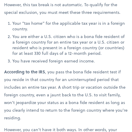
However, this tax break is not automatic. To qualify for the
special exclusion, you must meet these three requirements.
Your “tax home” for the applicable tax year is in a foreign
country.
You are either a U.S. citizen who is a bona fide resident of
a foreign country for an entire tax year or a U.S. citizen or
resident who is present in a foreign country (or countries)
for at least 330 full days of a 12-month period.
You have received foreign earned income.
According to the IRS
, you pass the bona fide resident test if
you reside in that country for an uninterrupted period that
includes an entire tax year. A short trip or vacation outside the
foreign country, even a jaunt back to the U.S. to visit family,
won’t jeopardize your status as a bona fide resident as long as
you clearly intend to return to the foreign country where you’re
residing.
However, you can’t have it both ways. In other words, your