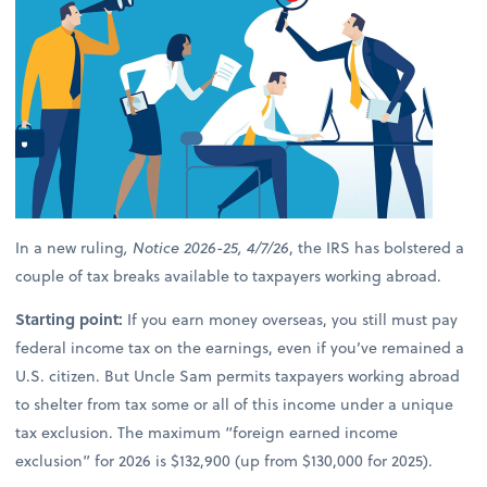
In a new ruling
, Notice 2026-25, 4/7/26
, the IRS has bolstered a
couple of tax breaks available to taxpayers working abroad.
Starting point:
If you earn money overseas, you still must pay
federal income tax on the earnings, even if you’ve remained a
U.S. citizen. But Uncle Sam permits taxpayers working abroad
to shelter from tax some or all of this income under a unique
tax exclusion. The maximum “foreign earned income
exclusion” for 2026 is $132,900 (up from $130,000 for 2025).